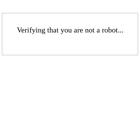
Verifying that you are not a robot...