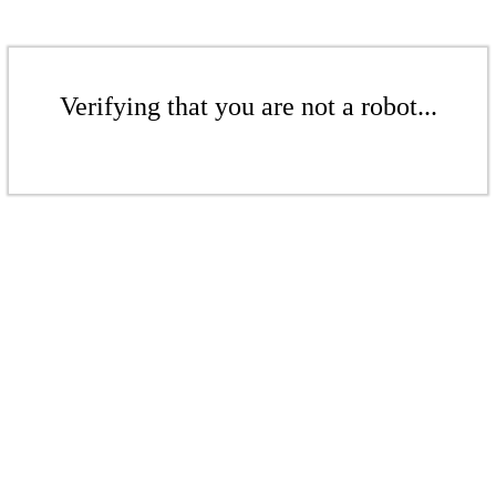
Verifying that you are not a robot...