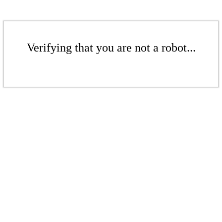
Verifying that you are not a robot...