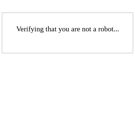
Verifying that you are not a robot...