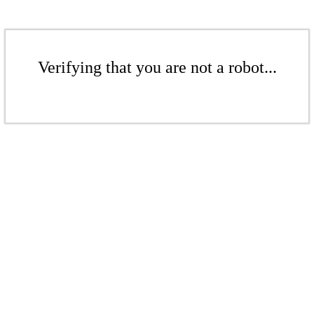
Verifying that you are not a robot...