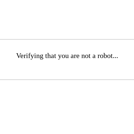
Verifying that you are not a robot...