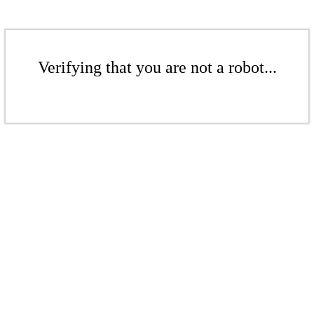
Verifying that you are not a robot...