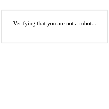
Verifying that you are not a robot...