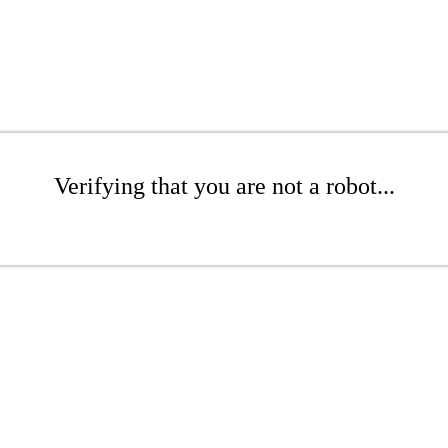
Verifying that you are not a robot...