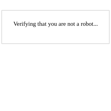
Verifying that you are not a robot...