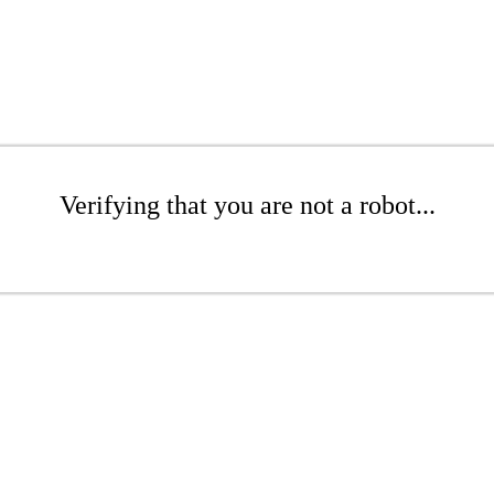
Verifying that you are not a robot...