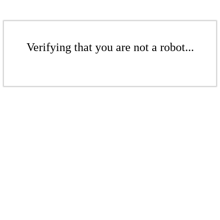
Verifying that you are not a robot...