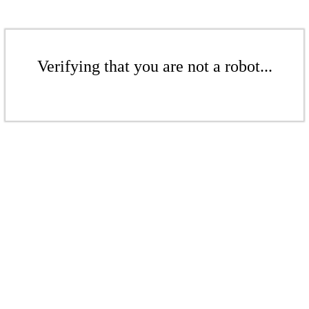
Verifying that you are not a robot...