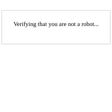
Verifying that you are not a robot...