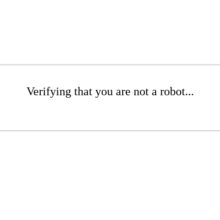
Verifying that you are not a robot...