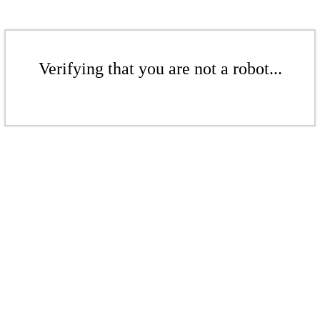
Verifying that you are not a robot...