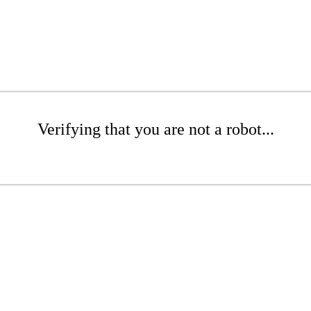
Verifying that you are not a robot...