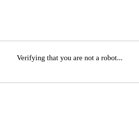
Verifying that you are not a robot...