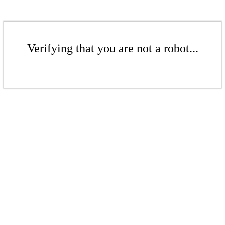
Verifying that you are not a robot...