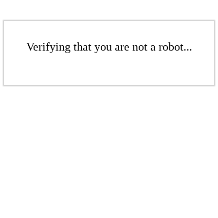
Verifying that you are not a robot...