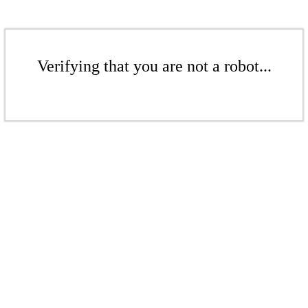
Verifying that you are not a robot...