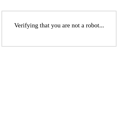
Verifying that you are not a robot...