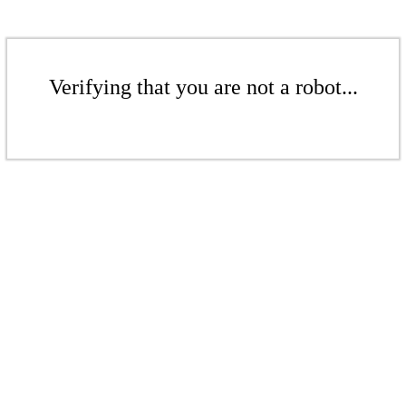
Verifying that you are not a robot...