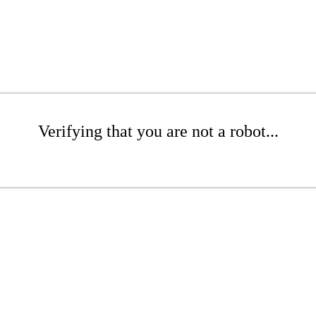
Verifying that you are not a robot...