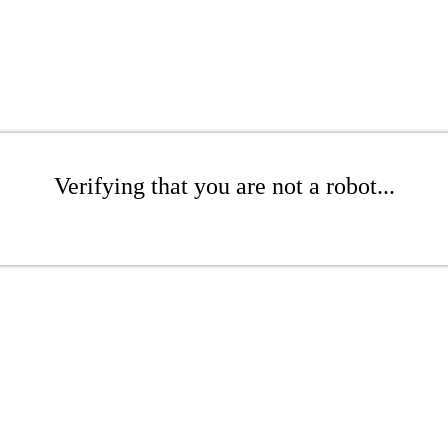
Verifying that you are not a robot...