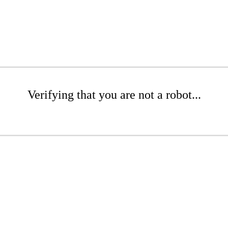
Verifying that you are not a robot...