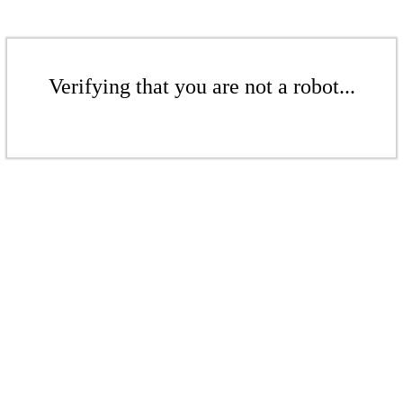
Verifying that you are not a robot...