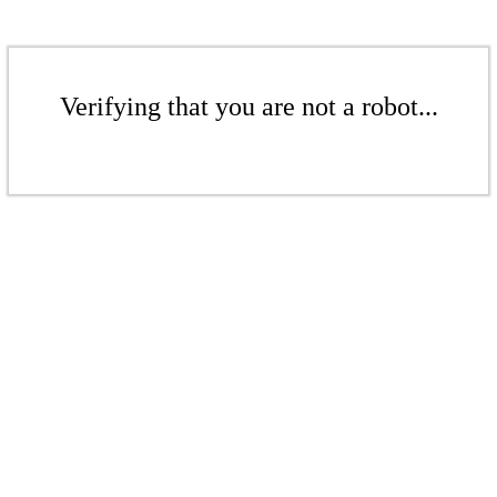
Verifying that you are not a robot...