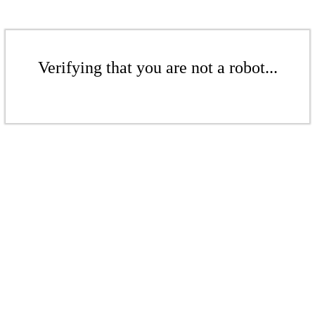
Verifying that you are not a robot...