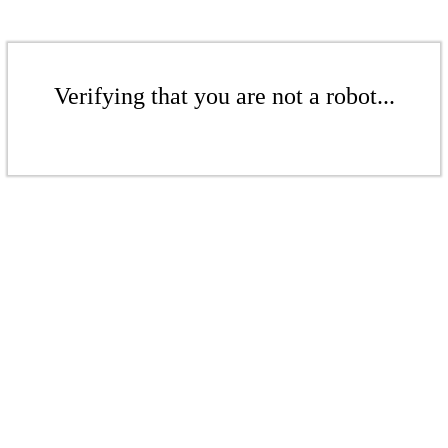
Verifying that you are not a robot...