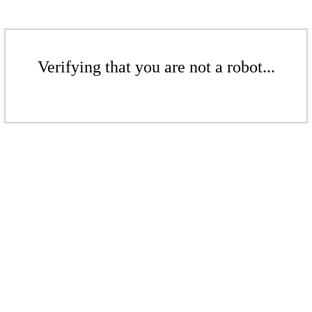
Verifying that you are not a robot...