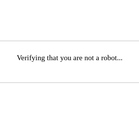
Verifying that you are not a robot...