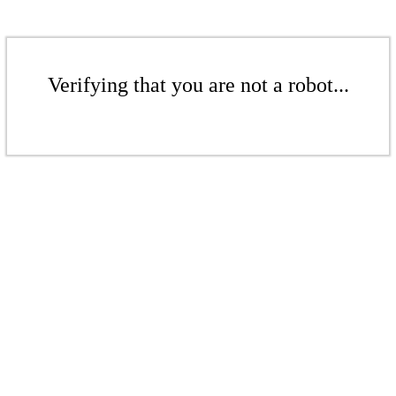
Verifying that you are not a robot...