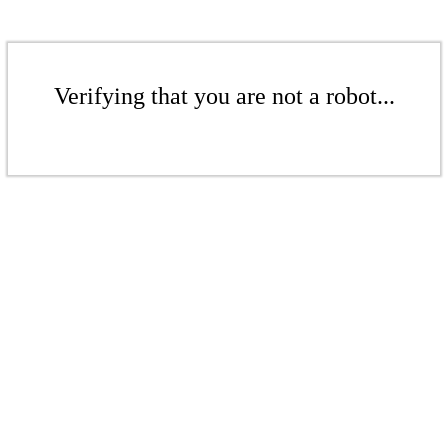
Verifying that you are not a robot...