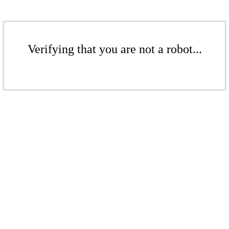
Verifying that you are not a robot...