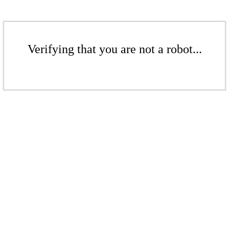
Verifying that you are not a robot...