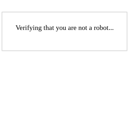
Verifying that you are not a robot...