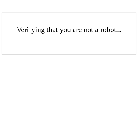
Verifying that you are not a robot...