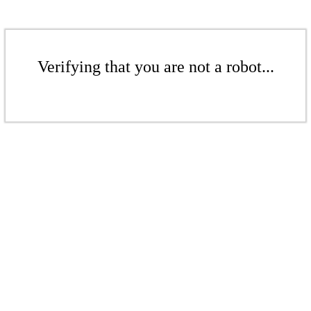
Verifying that you are not a robot...