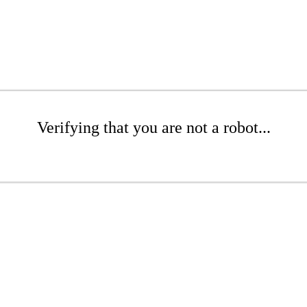
Verifying that you are not a robot...