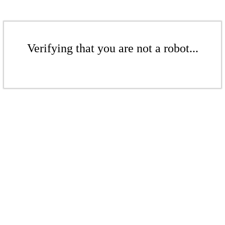
Verifying that you are not a robot...