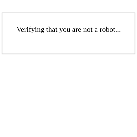
Verifying that you are not a robot...