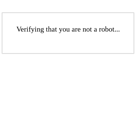
Verifying that you are not a robot...