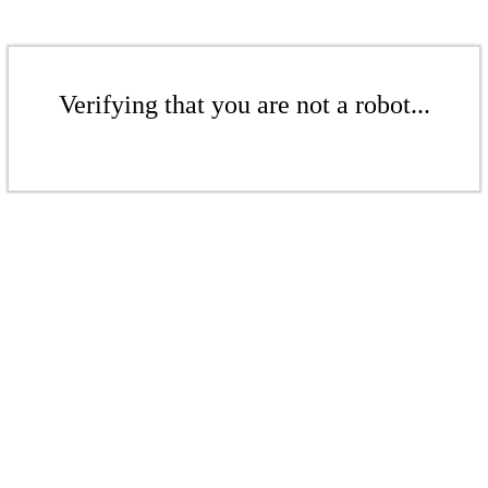
Verifying that you are not a robot...