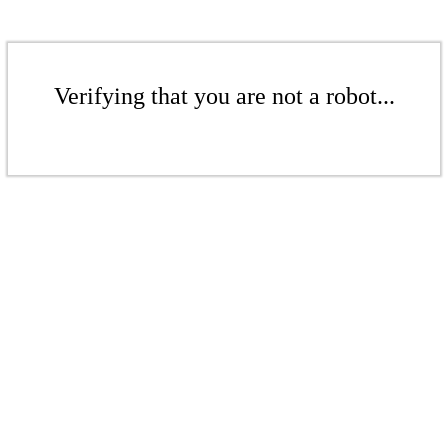
Verifying that you are not a robot...