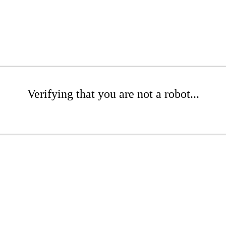
Verifying that you are not a robot...