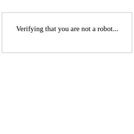
Verifying that you are not a robot...