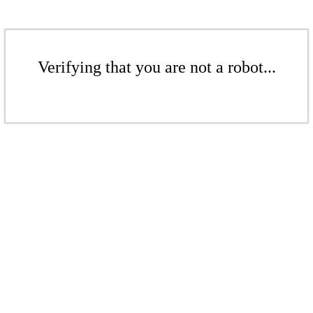
Verifying that you are not a robot...