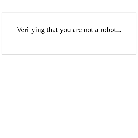
Verifying that you are not a robot...