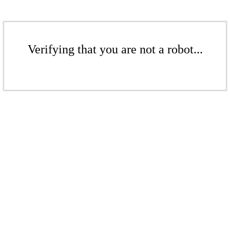
Verifying that you are not a robot...